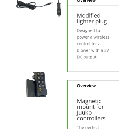
Overview
Modified
lighter plug
Designed to
power a wireless
control for a
blower with a 3V
DC output.
Overview
Magnetic
mount for
Juuko
controllers
The perfect