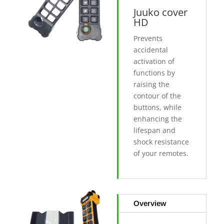
Juuko cover
HD
Prevents
accidental
activation of
functions by
raising the
contour of the
buttons, while
enhancing the
lifespan and
shock resistance
of your remotes.
Overview