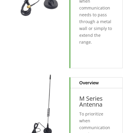
when
communication
needs to pass
through a metal
wall or simply to
extend the
range.
Overview
M Series
Antenna
To prioritize
when
communication