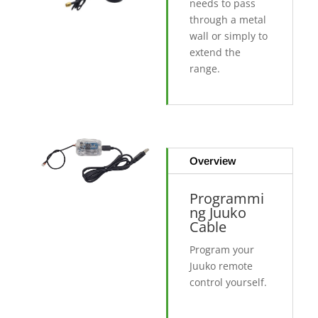
needs to pass
through a metal
wall or simply to
extend the
range.
Overview
Programmi
ng Juuko
Cable
Program your
Juuko remote
control yourself.