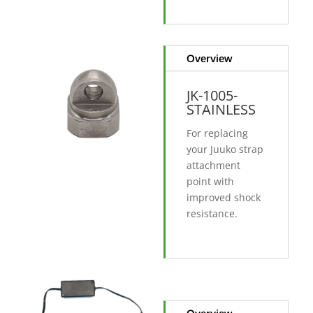
Overview
JK-1005-
STAINLESS
For replacing
your Juuko strap
attachment
point with
improved shock
resistance.