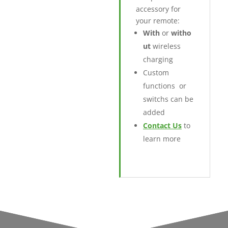
accessory for
your remote:
With
or
witho
ut
wireless
charging
Custom
functions or
switchs can be
added
Contact Us
to
learn more