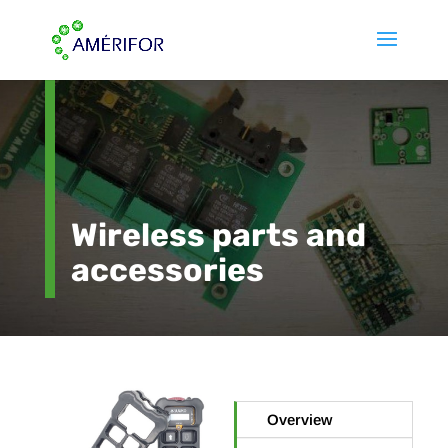
Wireless parts and
accessories
Overview