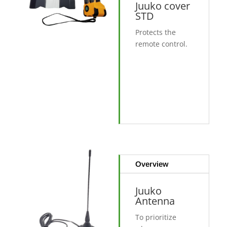
Juuko cover
STD
Protects the
remote control.
Overview
Juuko
Antenna
To prioritize