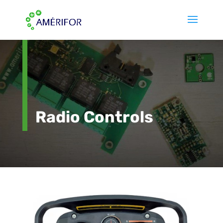
Radio Controls