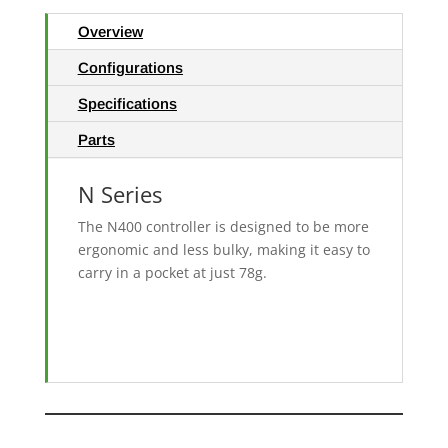
Overview
Configurations
Specifications
Parts
N Series
The N400 controller is designed to be more
ergonomic and less bulky, making it easy to
carry in a pocket at just 78g.