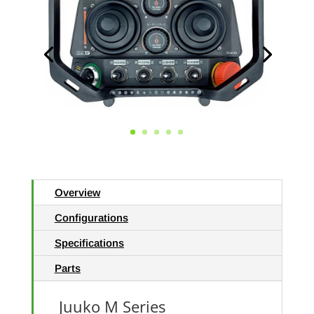
Overview
Configurations
Specifications
Parts
Juuko M Series