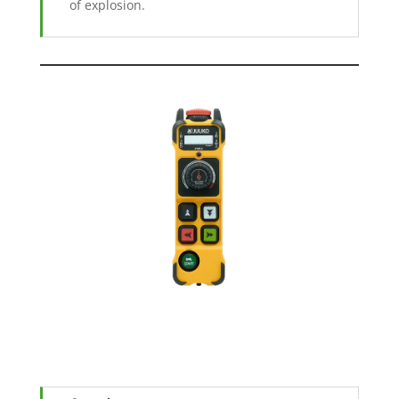
of explosion.