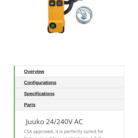
Overview
Configurations
Specifications
Parts
Juuko 24/240V AC
CSA approved, it is perfectly suited for