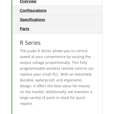
Overview
Configurations
Specifications
Parts
R Series
The Juuko R Series allows you to control
speed at your convenience by varying the
output voltage proportionally. This fully
programmable wireless remote control can
replace your small PLC. With an extremely
durable, waterproof, and ergonomic
design, it offers the best value for money
on the market. Additionally, we maintain a
large variety of parts in stock for quick
repairs.