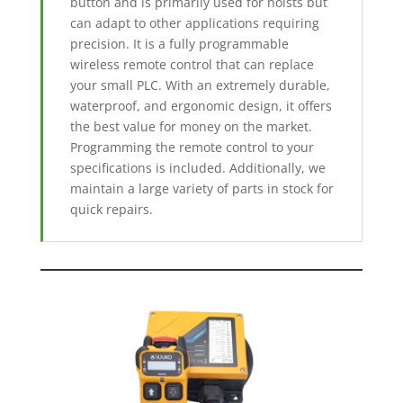
button and is primarily used for hoists but
can adapt to other applications requiring
precision. It is a fully programmable
wireless remote control that can replace
your small PLC. With an extremely durable,
waterproof, and ergonomic design, it offers
the best value for money on the market.
Programming the remote control to your
specifications is included. Additionally, we
maintain a large variety of parts in stock for
quick repairs.