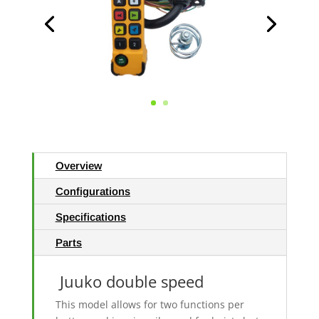
Overview
Configurations
Specifications
Parts
Juuko double speed
This model allows for two functions per