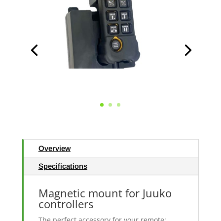
Overview
Specifications
Magnetic mount for Juuko
controllers
The perfect accessory for your remote: