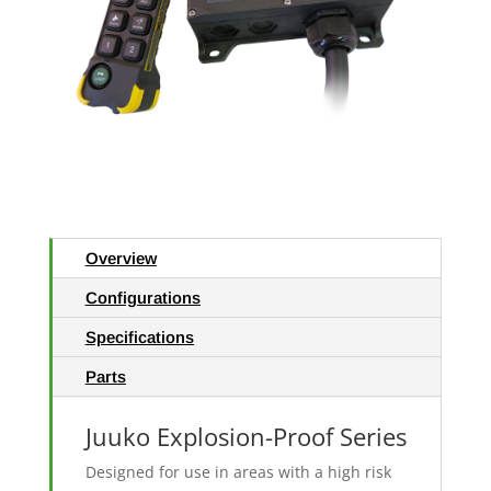
Overview
Configurations
Specifications
Parts
Juuko Explosion-Proof Series
Designed for use in areas with a high risk