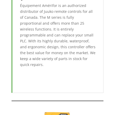
Équipement Amérifor is an authorized
distributor of Juuko remote controls for all
of Canada. The M series is fully
proportional and offers more than 25
wireless functions. It is entirely
programmable and can replace your small
PLC. With its highly durable, waterproof,
and ergonomic design, this controller offers
the best value for money on the market. We
keep a wide variety of parts in stock for
quick repairs.