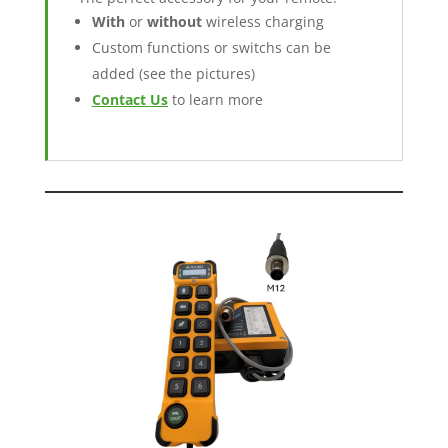
With
or
without
wireless charging
Custom functions or switchs can be
added (see the pictures)
Contact Us
to learn more