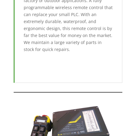
factory or outdoor applications. A fully
programmable wireless remote control that
can replace your small PLC. With an
extremely durable, waterproof, and
ergonomic design, this remote control is by
far the best value for money on the market.
We maintain a large variety of parts in
stock for quick repairs.