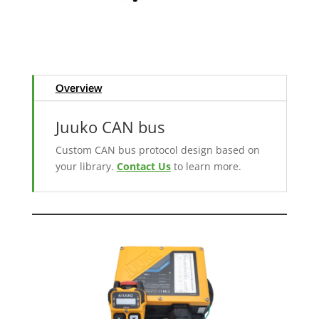
Overview
Juuko CAN bus
Custom CAN bus protocol design based on
your library.
Contact Us
to learn more.