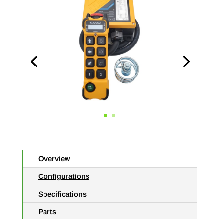
Overview
Configurations
Specifications
Parts