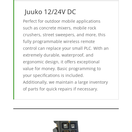
Juuko 12/24V DC
Perfect for outdoor mobile applications
such as concrete mixers, mobile rock
crushers, street sweepers, and more, this
fully programmable wireless remote
control can replace your small PLC. With an
extremely durable, waterproof, and
ergonomic design, it offers exceptional
value for money. Basic programming to
your specifications is included.
Additionally, we maintain a large inventory
of parts for quick repairs if necessary.