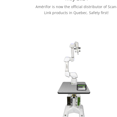
Amérifor is now the official distributor of Scan
Link products in Quebec. Safety first!