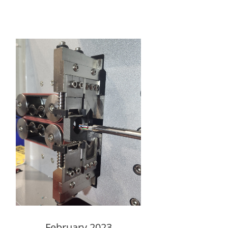
February 2023