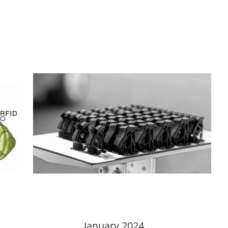
January 2024