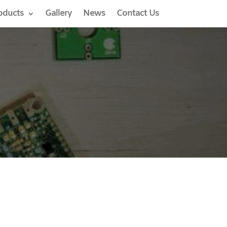
oducts
Gallery
News
Contact Us