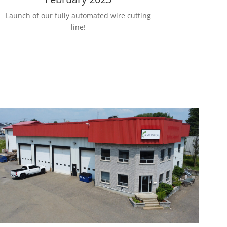
Launch of our fully automated wire cutting
line!