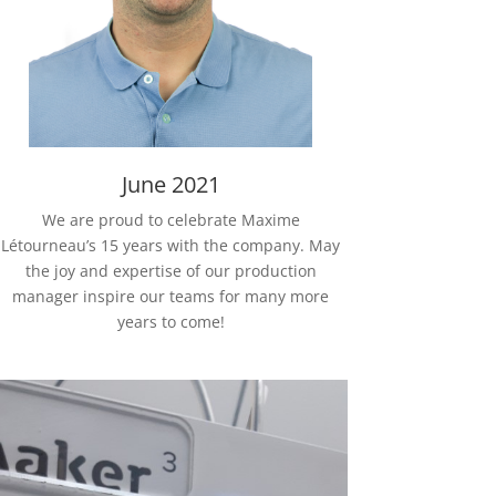
June 2021
We are proud to celebrate Maxime
Létourneau’s 15 years with the company. May
the joy and expertise of our production
manager inspire our teams for many more
years to come!