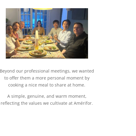
Beyond our professional meetings, we wanted
to offer them a more personal moment by
cooking a nice meal to share at home.
A simple, genuine, and warm moment,
reflecting the values we cultivate at Amérifor.