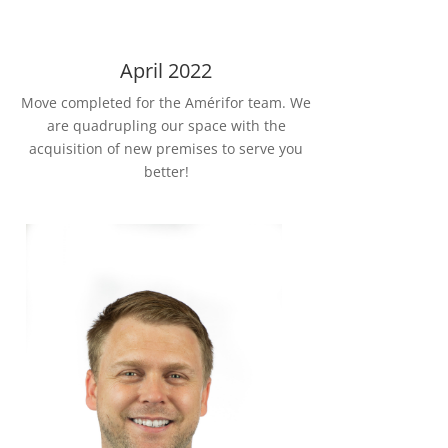
April 2022
Move completed for the Amérifor team. We
are quadrupling our space with the
acquisition of new premises to serve you
better!