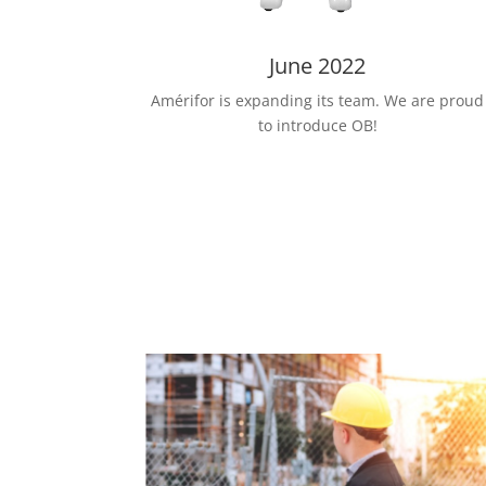
June 2022
Amérifor is expanding its team. We are proud
to introduce OB!