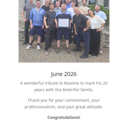
June 2026
A wonderful tribute to Maxime to mark his 20
years with the Amérifor family.
Thank you for your commitment, your
professionalism, and your great attitude.
Congratulations!