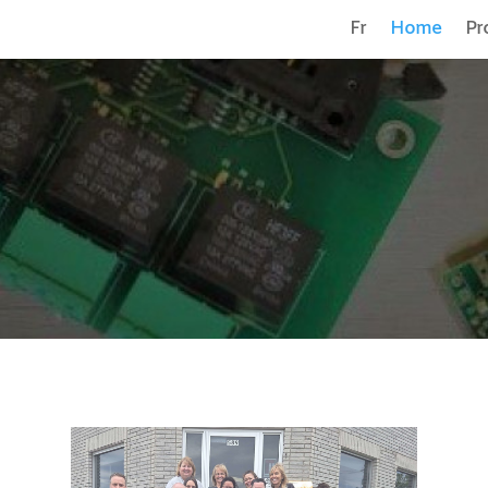
Fr
Home
Pr