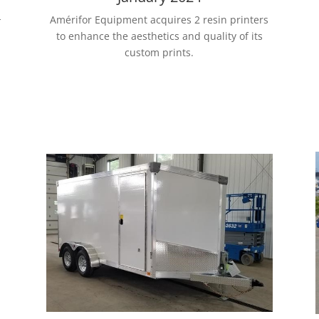
-
Amérifor Equipment acquires 2 resin printers
to enhance the aesthetics and quality of its
custom prints.