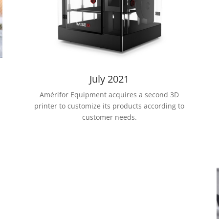
July 2021
Amérifor Equipment acquires a second 3D
printer to customize its products according to
customer needs.