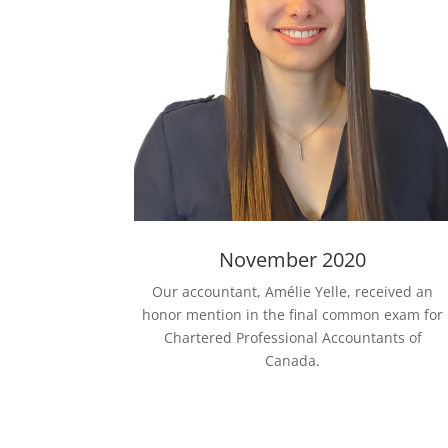
November 2020
Our accountant, Amélie Yelle, received an
honor mention in the final common exam for
Chartered Professional Accountants of
Canada.