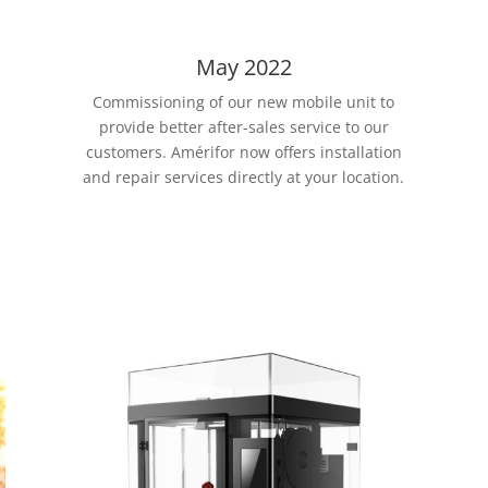
May 2022
Commissioning of our new mobile unit to
provide better after-sales service to our
customers. Amérifor now offers installation
and repair services directly at your location.