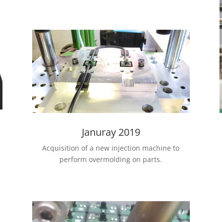
Januray 2019
Acquisition of a new injection machine to
perform overmolding on parts.