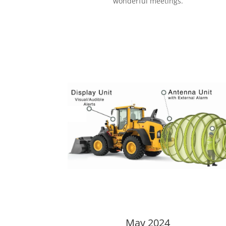
wonderful meetings.
May 2024