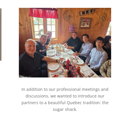
In addition to our professional meetings and
discussions, we wanted to introduce our
partners to a beautiful Quebec tradition: the
sugar shack.