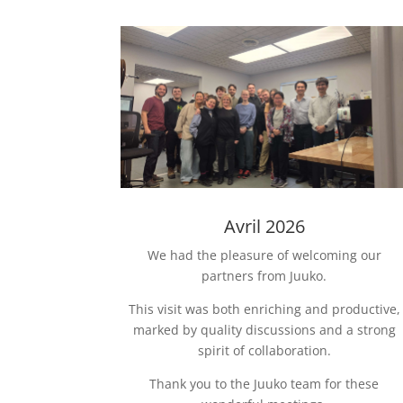
Avril 2026
We had the pleasure of welcoming our
partners from Juuko.
This visit was both enriching and productive,
marked by quality discussions and a strong
spirit of collaboration.
Thank you to the Juuko team for these