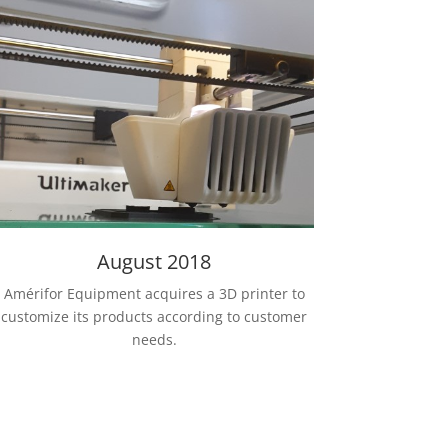
August 2018
Amérifor Equipment acquires a 3D printer to
customize its products according to customer
needs.