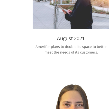
August 2021
Amérifor plans to double its space to better
meet the needs of its customers.