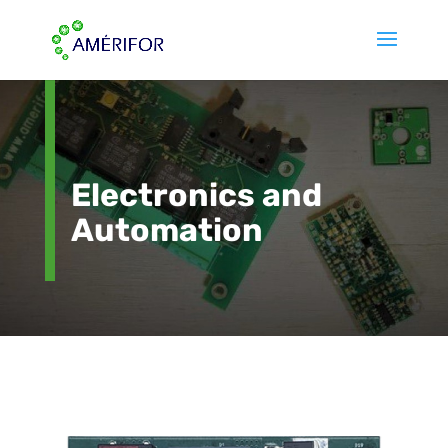
Electronics and
Automation