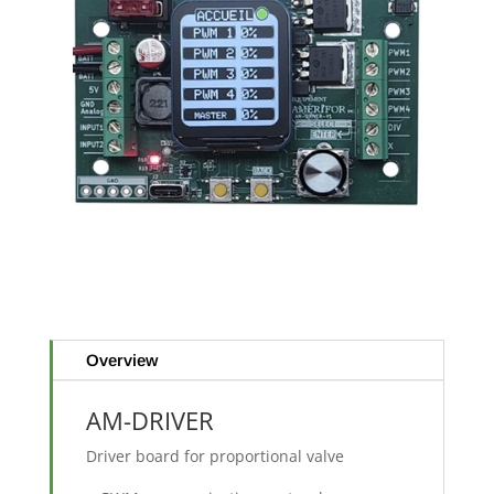
Overview
AM-DRIVER
Driver board for proportional valve