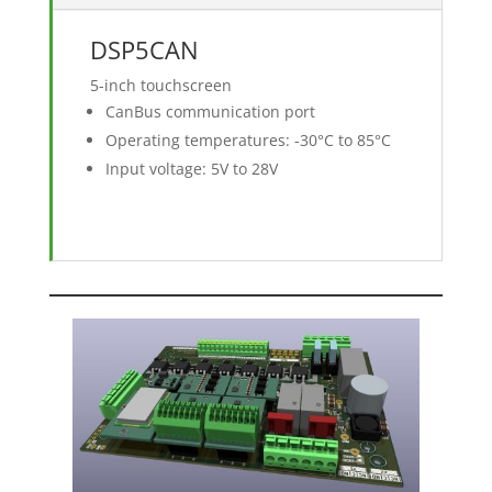
DSP5CAN
5-inch touchscreen
CanBus communication port
Operating temperatures: -30°C to 85°C
Input voltage: 5V to 28V