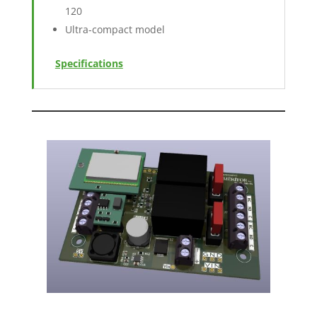
120
Ultra-compact model
Specifications