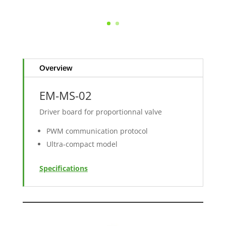
Overview
EM-MS-02
Driver board for proportionnal valve
PWM communication protocol
Ultra-compact model
Specifications