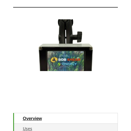
Overview
Uses