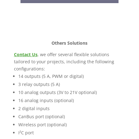
Others Solutions
Contact Us
, we offer several flexible solutions
tailored to your projects, including the following
configurations:
14 outputs (5 A, PWM or digital)
3 relay outputs (5 A)
10 analog outputs (3V to 21V optional)
16 analog inputs (optional)
2 digital inputs
CanBus port (optional)
Wireless port (optional)
I²C port