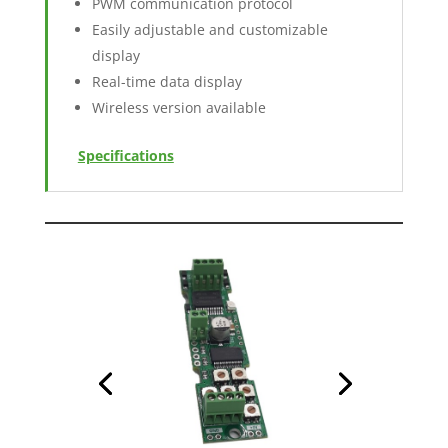
PWM communication protocol
Easily adjustable and customizable
display
Real-time data display
Wireless version available
Specifications