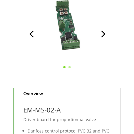
Overview
EM-MS-02-A
Driver board for proportionnal valve
Danfoss control protocol PVG 32 and PVG