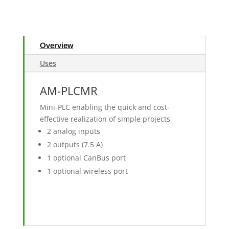
Overview
Uses
AM-PLCMR
Mini-PLC enabling the quick and cost-
effective realization of simple projects
2 analog inputs
2 outputs (7.5 A)
1 optional CanBus port
1 optional wireless port