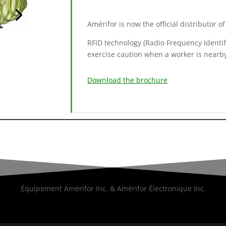
Amérifor is now the official distributor 
RFID technology (Radio Frequency Identific
exercise caution when a worker is nearb
Download the brochure
Équipement Amérifor Inc. & Amérifor Électronique Inc.