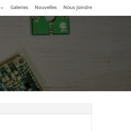
Galeries
Nouvelles
Nous joindre