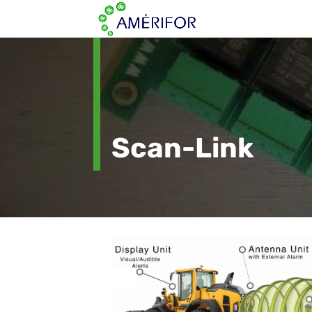
Scan-Link