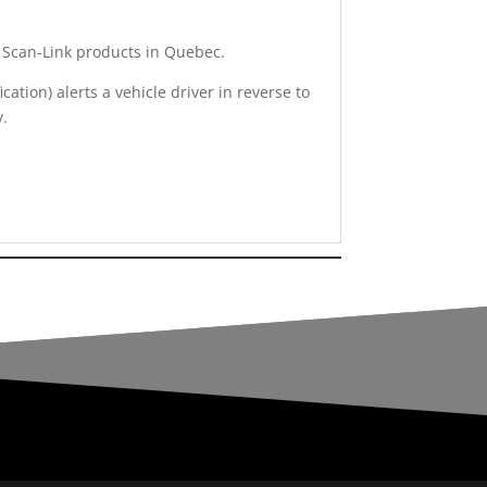
of Scan-Link products in Quebec.
ation) alerts a vehicle driver in reverse to
y.