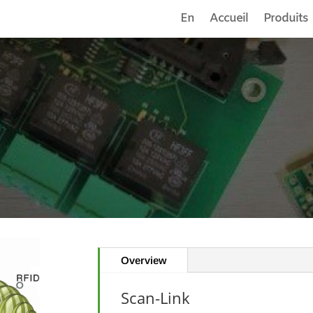
En
Accueil
Produits
Overview
Scan-Link